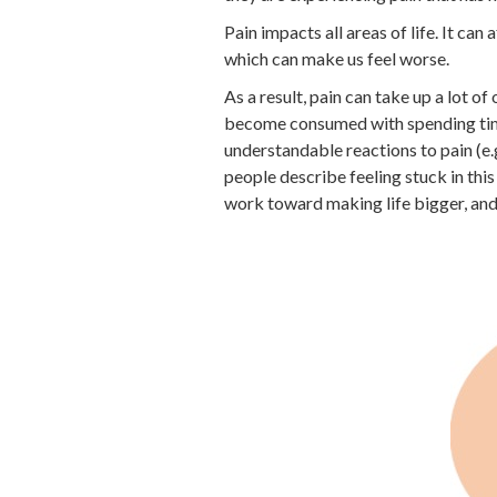
Pain impacts all areas of life. It can 
which can make us feel worse.
As a result, pain can take up a lot of
become consumed with spending time 
understandable reactions to pain (e.
people describe feeling stuck in thi
work toward making life bigger, and p