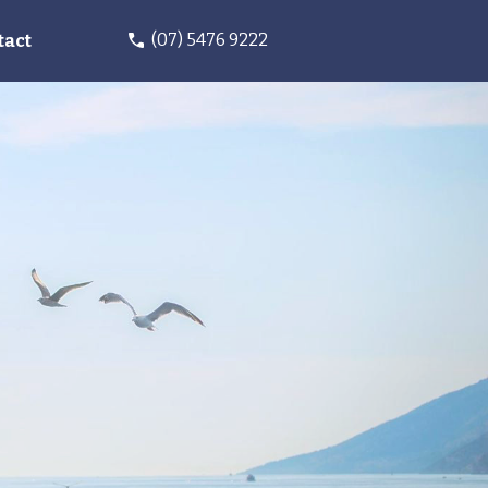
(07) 5476 9222
tact