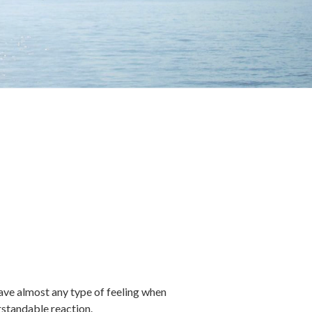
 have almost any type of feeling when
rstandable reaction.