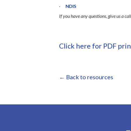
·
NDIS
If you have any questions, give us a cal
Click here for PDF pri
← Back to resources