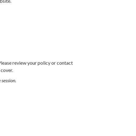
bsite.
Please review your policy or contact
 cover.
e session.