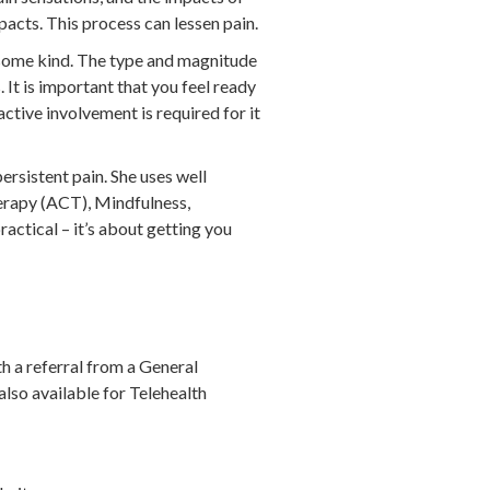
pacts. This process can lessen pain.
f some kind. The type and magnitude
 It is important that you feel ready
active involvement is required for it
ersistent pain. She uses well
rapy (ACT), Mindfulness,
actical – it’s about getting you
th a referral from a General
lso available for Telehealth