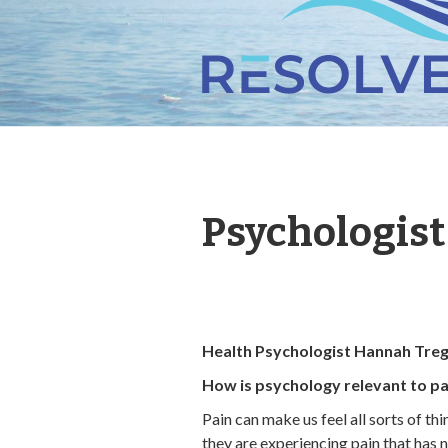
Psychologis
Health Psychologist Hannah Tre
How is psychology relevant to pa
Pain can make us feel all sorts of th
they are experiencing pain that has