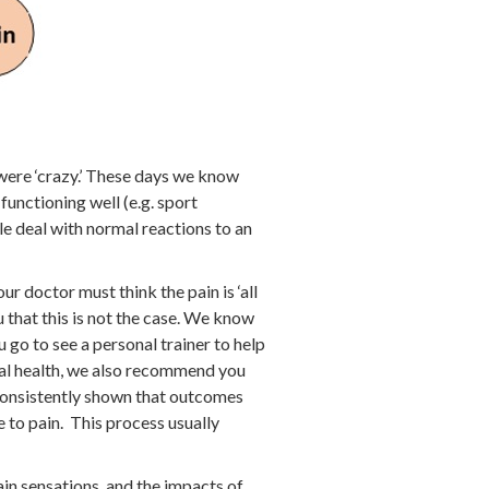
 were ‘crazy.’ These days we know
unctioning well (e.g. sport
e deal with normal reactions to an
 doctor must think the pain is ‘all
 that this is not the case. We know
u go to see a personal trainer to help
onal health, we also recommend you
 consistently shown that outcomes
 to pain. This process usually
ain sensations, and the impacts of