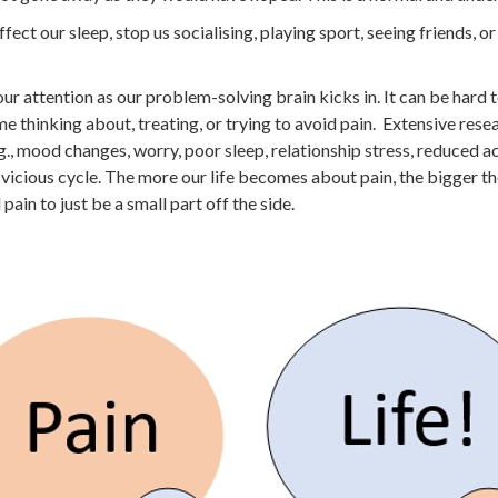
affect our sleep, stop us socialising, playing sport, seeing friends, o
 our attention as our problem-solving brain kicks in. It can be hard 
thinking about, treating, or trying to avoid pain. Extensive rese
g., mood changes, worry, poor sleep, relationship stress, reduced a
s vicious cycle. The more our life becomes about pain, the bigger t
ain to just be a small part off the side.