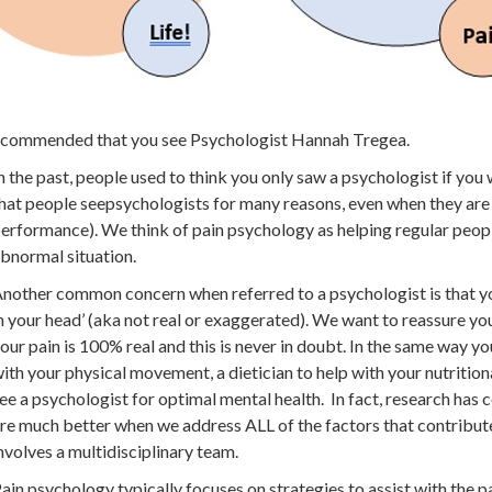
recommended that you see Psychologist Hannah Tregea.
n the past, people used to think you only saw a psychologist if you
hat people seepsychologists for many reasons, even when they are f
erformance). We think of pain psychology as helping regular peopl
bnormal situation.
nother common concern when referred to a psychologist is that your
n your head’ (aka not real or exaggerated). We want to reassure you
our pain is 100% real and this is never in doubt. In the same way yo
ith your physical movement, a dietician to help with your nutriti
ee a psychologist for optimal mental health. In fact, research has
re much better when we address ALL of the factors that contribute
nvolves a multidisciplinary team.
ain psychology typically focuses on strategies to assist with the p