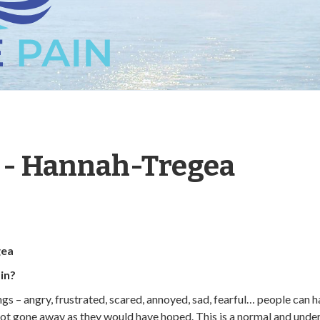
t - Hannah-Tregea
gea
in?
ings – angry, frustrated, scared, annoyed, sad, fearful… people can
 not gone away as they would have hoped. This is a normal and unde