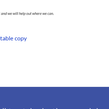
l and we will help out where we can.
ntable copy