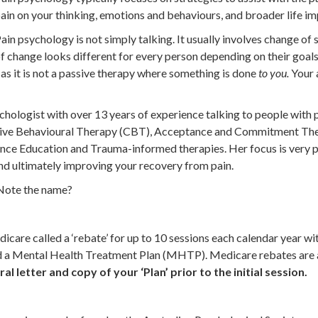
ain on your thinking, emotions and behaviours, and broader life im
ain psychology is not simply talking. It usually involves change o
f change looks different for every person depending on their goals.
 as it is not a passive therapy where something is done
to you.
Your 
hologist with over 13 years of experience talking to people with p
itive Behavioural Therapy (CBT), Acceptance and Commitment The
nce Education and Trauma-informed therapies. Her focus is very pr
 and ultimately improving your recovery from pain.
. Note the name?
icare called a ‘rebate’ for up to 10 sessions each calendar year wi
nd a Mental Health Treatment Plan (MHTP). Medicare rebates are a
al letter and copy of your ‘Plan’ prior to the initial session.