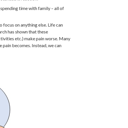
r spending time with family – all of
to focus on anything else. Life can
arch has shown that these
ctivities etc.) make pain worse. Many
he pain becomes. Instead, we can