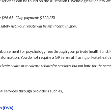
services can be found on the Australian Psychological Society we
: $96.65 (Gap payment: $123.35)
afety net, your rebate will be significantlyhigher.
imbursement for psychology feesthrough your private health fund. 
information. You do not require a GP referral if using private health
private health or medicare rebatesfor sessions, but not both for the sam
l services through providers such as,
s (DVA)