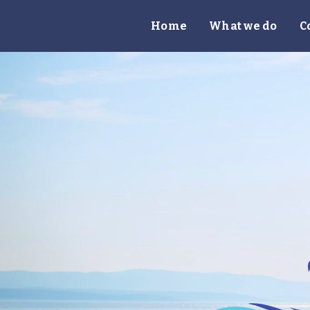
Home
What we do
C