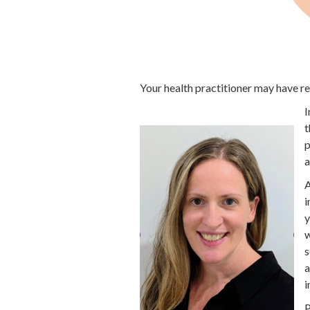
Your health practitioner may have 
I
t
p
a
A
i
y
w
s
a
i
P