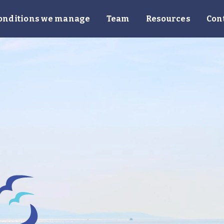
onditions we manage
Team
Resources
Con