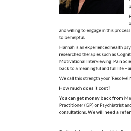
p
P
o
and willing to engage in this process
to be helpful.
Hannah is an experienced health psyc
researched therapies such as Cogn
Motivational Interviewing, Pain Scie
back to a meaningful and full life –
We call this strength your ‘Resolve’
How much does it cost?
You can get money back from
Med
Practitioner (GP) or Psychiatrist a
consultations.
We will need a referr