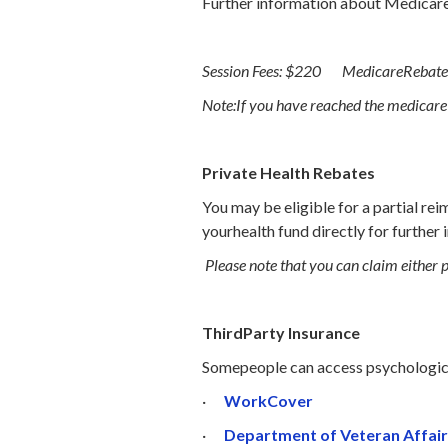
Further information about Medicare 
Session Fees: $220 MedicareRebate
Note:If you have reached the medicare s
Private Health Rebates
You may be eligible for a partial re
yourhealth fund directly for further 
Please note that you can claim either 
ThirdParty Insurance
Somepeople can access psychologica
·
WorkCover
·
Department of Veteran Affair