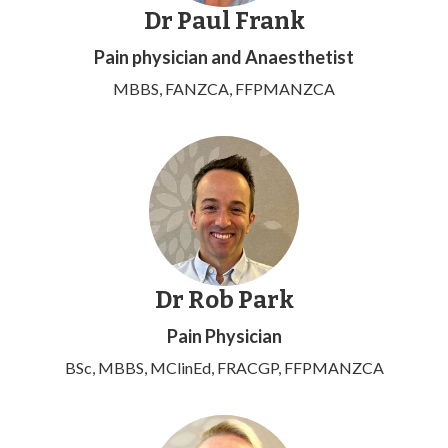
Dr Paul Frank
Pain physician and Anaesthetist
MBBS, FANZCA, FFPMANZCA
Dr Rob Park
Pain Physician
BSc, MBBS, MClinEd, FRACGP, FFPMANZCA