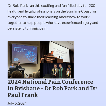
Dr Rob Park ran this exciting and fun filled day for 200
health and legal professionals on the Sunshine Coast for
everyone to share their learning about how to work
together to help people who have experienced injury and
persistent / chronic pain!
2024 National Pain Conference
in Brisbane - Dr Rob Park and Dr
Paul Frank
July 5, 2024