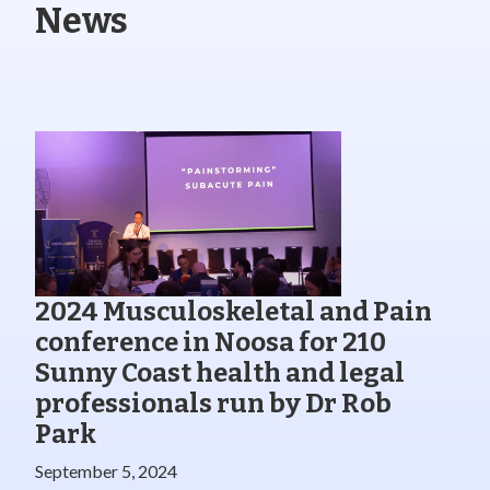
News
2024 Musculoskeletal and Pain
conference in Noosa for 210
Sunny Coast health and legal
professionals run by Dr Rob
Park
September 5, 2024