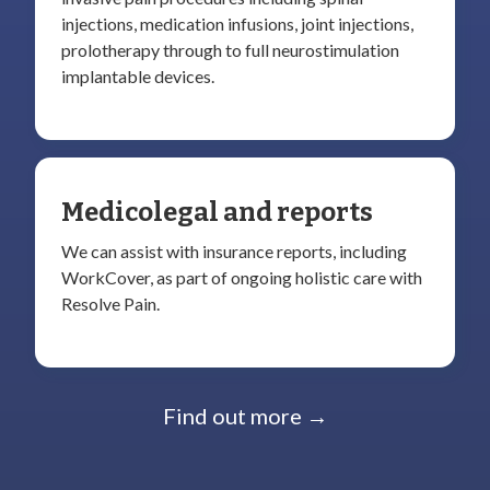
injections, medication infusions, joint injections,
prolotherapy through to full neurostimulation
implantable devices.
Medicolegal and reports
We can assist with insurance reports, including
WorkCover, as part of ongoing holistic care with
Resolve Pain.
Find out more →