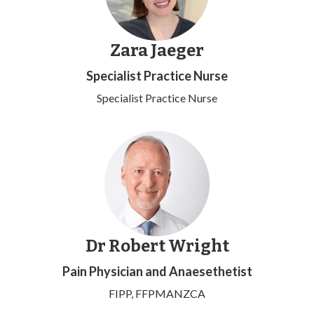
Zara Jaeger
Specialist Practice Nurse
Specialist Practice Nurse
Dr Robert Wright
Pain Physician and Anaesethetist
FIPP, FFPMANZCA