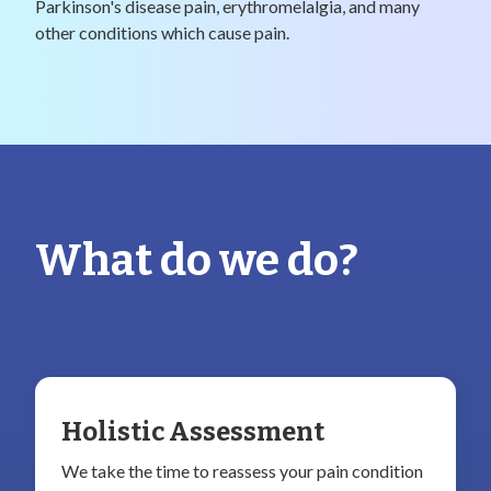
Parkinson's disease pain, erythromelalgia, and many
other conditions which cause pain.
What do we do?
Holistic Assessment
We take the time to reassess your pain condition