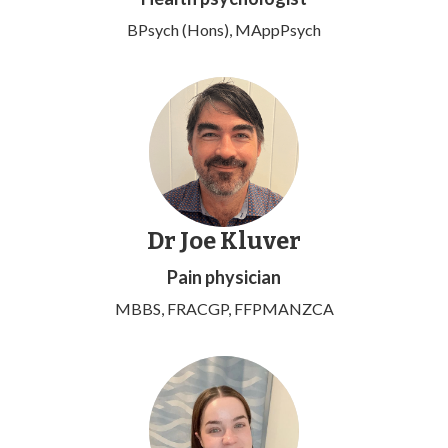
BPsych (Hons), MAppPsych
Dr Joe Kluver
Pain physician
MBBS, FRACGP, FFPMANZCA