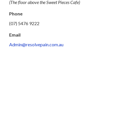
(The floor above the Sweet Pieces Cafe)
Phone
(07) 5476 9222
Email
Admin@resolvepain.com.au