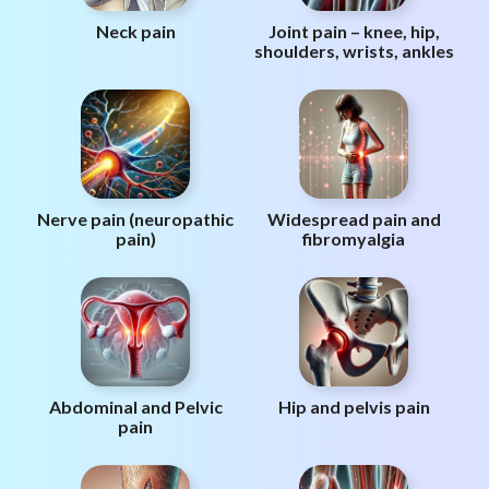
Neck pain
Joint pain – knee, hip,
shoulders, wrists, ankles
Nerve pain (neuropathic
Widespread pain and
pain)
fibromyalgia
Abdominal and Pelvic
Hip and pelvis pain
pain