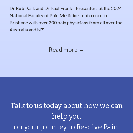
Dr Rob Park and Dr Paul Frank - Presenters at the 2024
National Faculty of Pain Medicine conference in
Brisbane with over 200 pain physicians from all over the
Australia and NZ.
Read more →
Talk to us today about how we can
help you
on your journey to Resolve Pain.