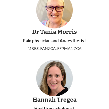
Dr Tania Morris
Pain physician and Anaesthetist
MBBS, FANZCA, FFPMANZCA
Hannah Tregea
Health psychologist