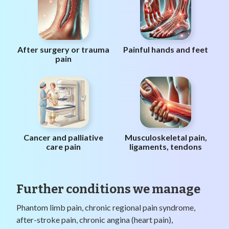
After surgery or trauma
Painful hands and feet
pain
Cancer and palliative
Musculoskeletal pain,
care pain
ligaments, tendons
Further conditions we manage
Phantom limb pain, chronic regional pain syndrome,
after-stroke pain, chronic angina (heart pain),