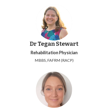
Dr Tegan Stewart
Rehabilitation Physician
MBBS, FAFRM (RACP)