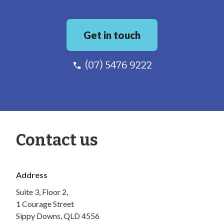
Get in touch
(07) 5476 9222
Contact us
Address
Suite 3, Floor 2,
1 Courage Street
Sippy Downs, QLD 4556