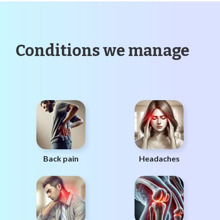
Conditions we manage
Back pain
Headaches