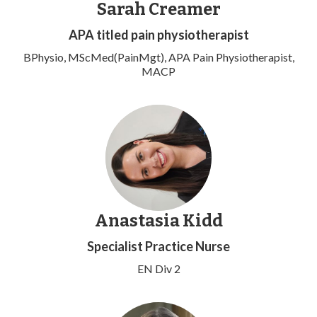
Sarah Creamer
APA titled pain physiotherapist
BPhysio, MScMed(PainMgt), APA Pain Physiotherapist,
MACP
Anastasia Kidd
Specialist Practice Nurse
EN Div 2