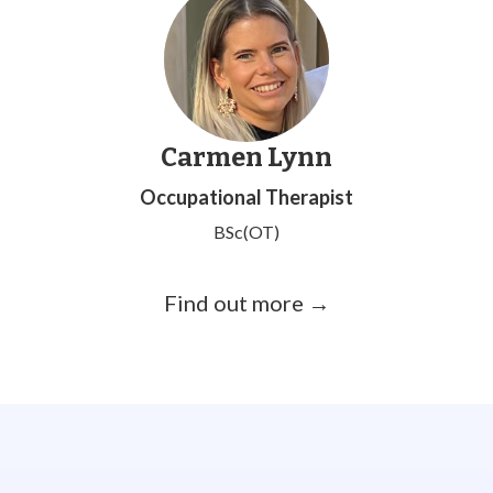
Carmen Lynn
Occupational Therapist
BSc(OT)
Find out more →