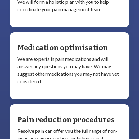
We will form a holistic plan with you to help
coordinate your pain management team.
Medication optimisation
We are experts in pain medications and will
answer any questions you may have. We may
suggest other medications you may not have yet
considered.
Pain reduction procedures
Resolve pain can offer you the full range of non-
invasive pain procedures including spinal