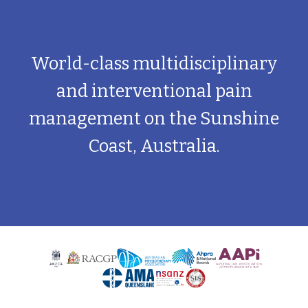
World-class multidisciplinary
and interventional pain
management on the Sunshine
Coast, Australia.