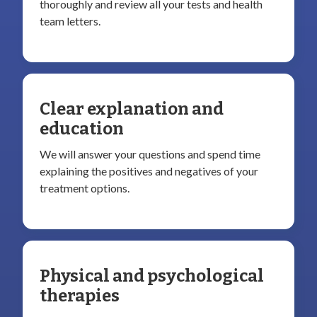
thoroughly and review all your tests and health
team letters.
Clear explanation and
education
We will answer your questions and spend time
explaining the positives and negatives of your
treatment options.
Physical and psychological
therapies