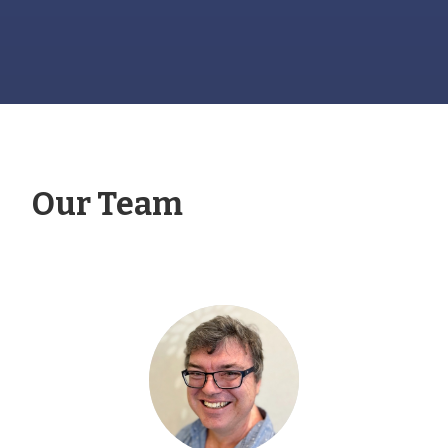
Our Team