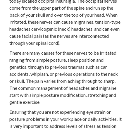
today iscalled occipital neuralgia. The occipital nerves
come from the upper part of the spine and run up the
back of your skull and over the top of your head. When
irritated, these nerves can cause migraines, tension-type
headaches,cervicogenic (neck) headaches, and can even
cause facial pain (as the nerves are interconnected
through your spinal cord).
There are many causes for these nerves to be irritated
ranging from simple posture, sleep position and
genetics, through to previous traumas such as car
accidents, whiplash, or previous operations to the neck
or skull. The pain varies from aching through to sharp.
The common management of headaches and migraine
start with simple posture modification, stretching and
gentle exercise.
Ensuring that you are not experiencing eye strain or
posture problems in your workplace or daily activities. It
is very important to address levels of stress as tension