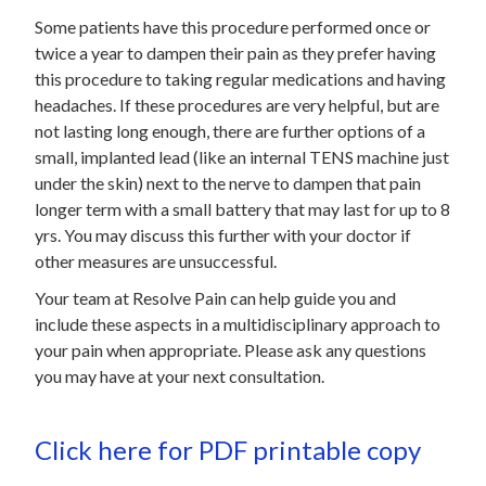
Some patients have this procedure performed once or
twice a year to dampen their pain as they prefer having
this procedure to taking regular medications and having
headaches. If these procedures are very helpful, but are
not lasting long enough, there are further options of a
small, implanted lead (like an internal TENS machine just
under the skin) next to the nerve to dampen that pain
longer term with a small battery that may last for up to 8
yrs. You may discuss this further with your doctor if
other measures are unsuccessful.
Your team at Resolve Pain can help guide you and
include these aspects in a multidisciplinary approach to
your pain when appropriate. Please ask any questions
you may have at your next consultation.
Click here for PDF printable copy