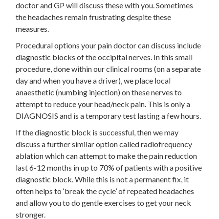
doctor and GP will discuss these with you. Sometimes
the headaches remain frustrating despite these
measures.
Procedural options your pain doctor can discuss include
diagnostic blocks of the occipital nerves. In this small
procedure, done within our clinical rooms (on a separate
day and when you have a driver), we place local
anaesthetic (numbing injection) on these nerves to
attempt to reduce your head/neck pain. This is only a
DIAGNOSIS and is a temporary test lasting a few hours.
If the diagnostic block is successful, then we may
discuss a further similar option called radiofrequency
ablation which can attempt to make the pain reduction
last 6-12 months in up to 70% of patients with a positive
diagnostic block. While this is not a permanent fix, it
often helps to ‘break the cycle’ of repeated headaches
and allow you to do gentle exercises to get your neck
stronger.