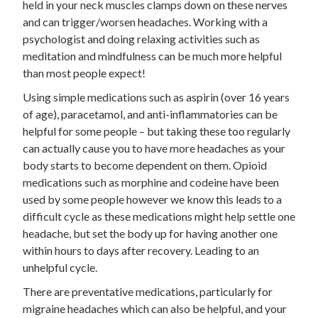
held in your neck muscles clamps down on these nerves
and can trigger/worsen headaches. Working with a
psychologist and doing relaxing activities such as
meditation and mindfulness can be much more helpful
than most people expect!
Using simple medications such as aspirin (over 16 years
of age), paracetamol, and anti-inflammatories can be
helpful for some people – but taking these too regularly
can actually cause you to have more headaches as your
body starts to become dependent on them. Opioid
medications such as morphine and codeine have been
used by some people however we know this leads to a
difficult cycle as these medications might help settle one
headache, but set the body up for having another one
within hours to days after recovery. Leading to an
unhelpful cycle.
There are preventative medications, particularly for
migraine headaches which can also be helpful, and your