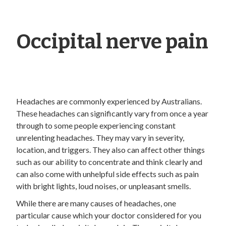
Occipital nerve pain
Headaches are commonly experienced by Australians.
These headaches can significantly vary from once a year
through to some people experiencing constant
unrelenting headaches. They may vary in severity,
location, and triggers. They also can affect other things
such as our ability to concentrate and think clearly and
can also come with unhelpful side effects such as pain
with bright lights, loud noises, or unpleasant smells.
While there are many causes of headaches, one
particular cause which your doctor considered for you