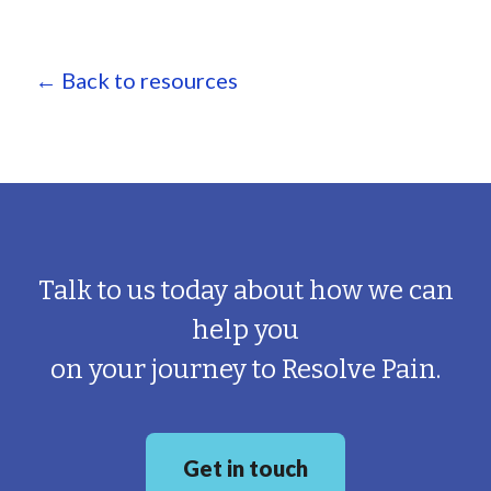
← Back to resources
Talk to us today about how we can
help you
on your journey to Resolve Pain.
Get in touch