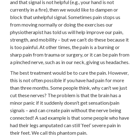
and that signal is not helpful (e.g., your hand is not
currently in a fire), then we would like to dampen or
block that unhelpful signal. Sometimes pain stops us
from moving normally or doing the exercises our
physiotherapist has told us will help improve our pain,
strength, and mobility – but we can’t do these because it
is too painful. At other times, the pain is a burning or
sharp pain from trauma or surgery, or it can be pain from
a pinched nerve, such as in our neck, giving us headaches.
The best treatment would be to cure the pain. However,
this is not often possible if you have had pain for more
than three months. Some people think, why can’t we just
cut these nerves? The problem is that the brain has a
minor panic if it suddenly doesn’t get sensation/pain
signals – and can create pain without the nerve being
connected! A sad example is that some people who have
had their legs amputated can still ‘feel’ severe pain in
their feet. We call this phantom pain.