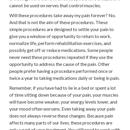
cannot be used on nerves that control muscles.
Will these procedures take away my pain forever? No.
And that is not the aim of these procedures. These
simple procedures are designed to settle your pain to
give you a window of opportunity to return to work,
normalize life, perform rehabilitation exercises, and
possibly get off or reduce medications. Some people
never need these procedures repeated if they use the
opportunity to address the cause of the pain. Other
people prefer having a procedure performed once or
twice a year to taking medications daily or being in pain.
Remember, if you have had to lie in a bed or spent a lot
of time sitting down because of your pain, your muscles
will have become weaker, your energy levels lower, and
your mood often worsens. Even taking away your pain
does not always reverse these changes. Because pain
affects many parts of our lives, these procedures are
only a part of your treatment. You still need to work with