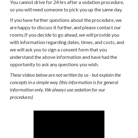
You cannot drive for 24 hrs after a sedation procedure,
so you will need someone to pick you up the same day.
If you have further questions about the procedure, we
are happy to discuss it further, and please contact our
rooms.If you decide to go ahead, we will provide you
with information regarding dates, times, and costs, and
we will ask you to sign a consent form that you
understand the above information and have had the
opportunity to ask any questions you wish.
These videos below are not written by us - but explain the
concepts in a simple way (this information is for general
information only. We always use sedation for our
procedures)