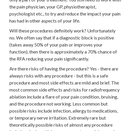
the pain physician, your GP, physiotherapist,
psychologist etc., to try and reduce the impact your pain
has had in other aspects of your life.
Will these procedures definitely work? Unfortunately
no. We often say that if a diagnostic block is positive
(takes away 50% of your pain or improves your
function), then there is approximately a 70% chance of
the RFA reducing your pain significantly.
Are there risks of having the procedure? Yes - there are
always risks with any procedure - but this is a safe
procedure and most side effects are mild and brief. The
most common side effects and risks for radiofrequency
ablation include a flare of your pain condition, bruising,
and the procedure not working. Less common but
possible risks include infection, allergy to medications,
or temporary nerve irritation. Extremely rare but
theoretically possible risks of almost any procedure