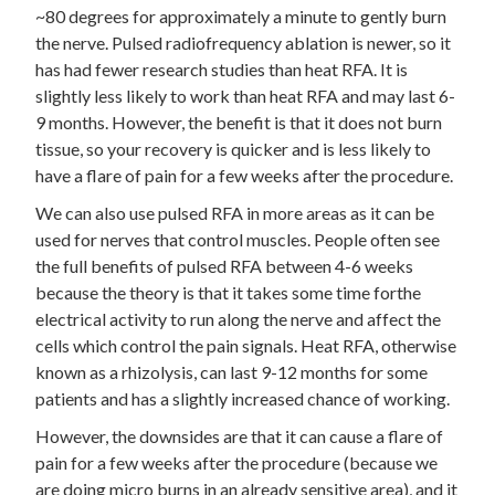
~80 degrees for approximately a minute to gently burn
the nerve. Pulsed radiofrequency ablation is newer, so it
has had fewer research studies than heat RFA. It is
slightly less likely to work than heat RFA and may last 6-
9 months. However, the benefit is that it does not burn
tissue, so your recovery is quicker and is less likely to
have a flare of pain for a few weeks after the procedure.
We can also use pulsed RFA in more areas as it can be
used for nerves that control muscles. People often see
the full benefits of pulsed RFA between 4-6 weeks
because the theory is that it takes some time forthe
electrical activity to run along the nerve and affect the
cells which control the pain signals. Heat RFA, otherwise
known as a rhizolysis, can last 9-12 months for some
patients and has a slightly increased chance of working.
However, the downsides are that it can cause a flare of
pain for a few weeks after the procedure (because we
are doing micro burns in an already sensitive area), and it