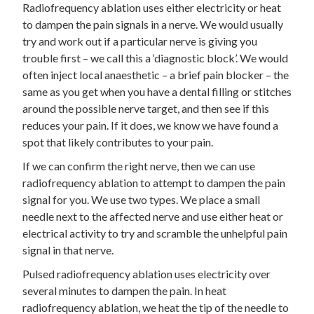
Radiofrequency ablation uses either electricity or heat
to dampen the pain signals in a nerve. We would usually
try and work out if a particular nerve is giving you
trouble first – we call this a ‘diagnostic block’. We would
often inject local anaesthetic – a brief pain blocker – the
same as you get when you have a dental filling or stitches
around the possible nerve target, and then see if this
reduces your pain. If it does, we know we have found a
spot that likely contributes to your pain.
If we can confirm the right nerve, then we can use
radiofrequency ablation to attempt to dampen the pain
signal for you. We use two types. We place a small
needle next to the affected nerve and use either heat or
electrical activity to try and scramble the unhelpful pain
signal in that nerve.
Pulsed radiofrequency ablation uses electricity over
several minutes to dampen the pain. In heat
radiofrequency ablation, we heat the tip of the needle to