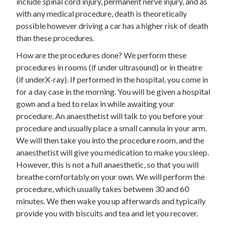
include spinal cord injury, permanent nerve injury, and as
with any medical procedure, death is theoretically
possible however driving a car has a higher risk of death
than these procedures.
How are the procedures done? We perform these
procedures in rooms (if under ultrasound) or in theatre
(if underX-ray). If performed in the hospital, you come in
for a day case in the morning. You will be given a hospital
gown and a bed to relax in while awaiting your
procedure. An anaesthetist will talk to you before your
procedure and usually place a small cannula in your arm.
We will then take you into the procedure room, and the
anaesthetist will give you medication to make you sleep.
However, this is not a full anaesthetic, so that you will
breathe comfortably on your own. We will perform the
procedure, which usually takes between 30 and 60
minutes. We then wake you up afterwards and typically
provide you with biscuits and tea and let you recover.