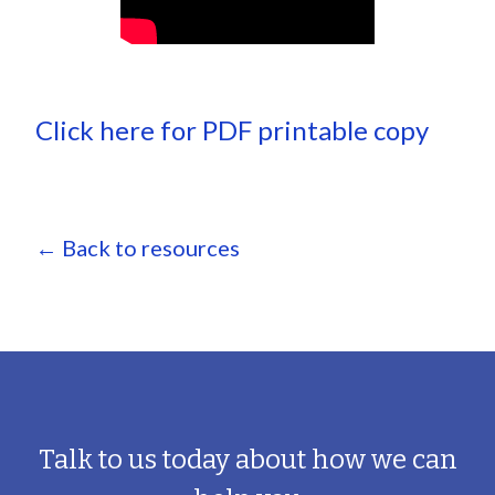
Click here for PDF printable copy
← Back to resources
Talk to us today about how we can