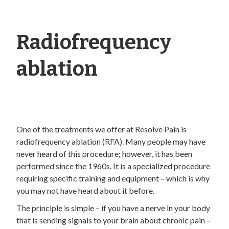
Radiofrequency
ablation
One of the treatments we offer at Resolve Pain is
radiofrequency ablation (RFA). Many people may have
never heard of this procedure; however, it has been
performed since the 1960s. It is a specialized procedure
requiring specific training and equipment – which is why
you may not have heard about it before.
The principle is simple – if you have a nerve in your body
that is sending signals to your brain about chronic pain –